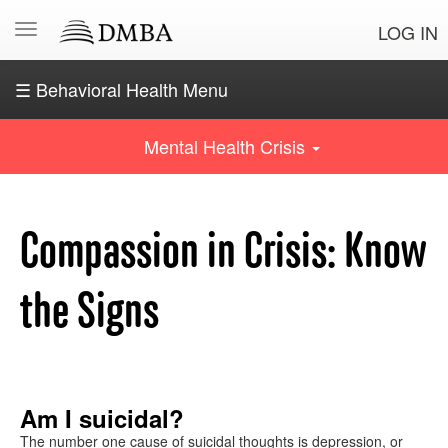
LOG IN
☰ Behavioral Health Menu
OSE
Navigating
Mental Health Crisis
behavioral
health
Crisis?
Compassion in Crisis: Know
Know
the
signs
the Signs
Common
behavioral
health
conditions
Am I suicidal?
The number one cause of suicidal thoughts is depression, or