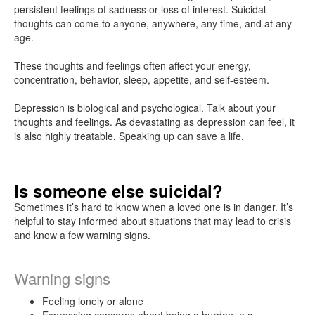
Talk
persistent feelings of sadness or loss of interest. Suicidal
to
thoughts can come to anyone, anywhere, any time, and at any
your
age.
doctor
These thoughts and feelings often affect your energy,
concentration, behavior, sleep, appetite, and self-esteem.
How
to
Depression is biological and psychological. Talk about your
find
thoughts and feelings. As devastating as depression can feel, it
a
is also highly treatable. Speaking up can save a life.
specialist
Is someone else suicidal?
Prescribed
medication
Sometimes it’s hard to know when a loved one is in danger. It’s
helpful to stay informed about situations that may lead to crisis
and know a few warning signs.
Copayments
and
Warning signs
covered
services
Feeling lonely or alone