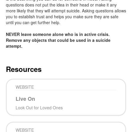
questions does not put the idea in their head or make it any
more likely that they will attempt suicide. Asking questions allows
you to establish trust and helps you make sure they are safe
until you can get further help.
NEVER leave someone alone who is in active crisis.
Remove any objects that could be used in a suicide
attempt.
Resources
WEBSITE
Live On
Look Out for Loved Ones
WEBSITE