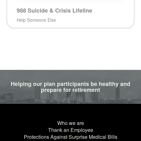
988 Suicide & Crisis Lifeline
Help Someone Else
Helping our plan participants be healthy and
prepare for retirement
Who we are
Thank an Employee
Protections Against Surprise Medical Bills