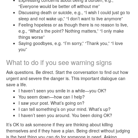
Expressing concerns about being a burden, e.g.,
Self-
“Everyone would be better off without me”
care
Discussing death or suicide, e.g., “I wish I could just go to
sleep and not wake up,” “I don’t want to live anymore”
Feeling hopeless or as though there is no reason to live,
Connect
e.g., “What’s the point? Nothing matters,” “I only make
Care
things worse”
Remote
Saying goodbyes, e.g. “I’m sorry,” “Thank you,” “I love
you”
Counseling
What to do if you see warning signs
Employee
Assistance
Ask questions. Be direct. Start the conversation to find out how
Program
urgent and severe the danger is. This important dialogue can
save a life.
(EAP)
I haven’t seen you smile in a while—you OK?
You seem down—how can I help?
Frequently
I saw your post. What’s going on?
Asked
I can tell something’s on your mind. What’s up?
Questions
I haven’t seen you around. You been doing OK?
It’s OK to ask someone if they are thinking about killing
themselves and if they have a plan. Being direct without judging
is the best thing you can do for someone in need. Asking