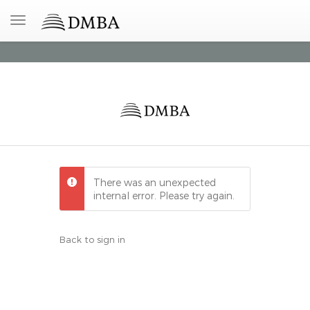
There was an unexpected
internal error. Please try again.
Back to sign in