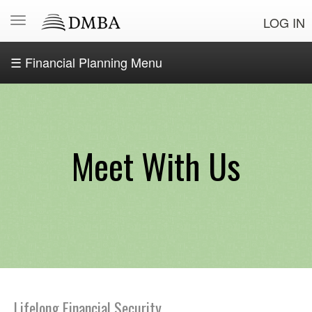
LOG IN
☰ Financial Planning Menu
OSE
Financial
Planning
Home
Meet With Us
Start
Your
Financial
Journey
Debt
Management
Meet
Lifelong Financial Security