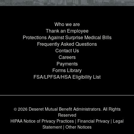
Who we are
Thank an Employee
Protections Against Surprise Medical Bills
Frequently Asked Questions
Contact Us
Careers
Payments
Forms Library
FSA/LPFSA/HSA Eligibility List
© 2026 Deseret Mutual Benefit Administrators. All Rights
Reserved
HIPAA Notice of Privacy Practices
|
Financial Privacy
|
Legal
Statement
|
Other Notices