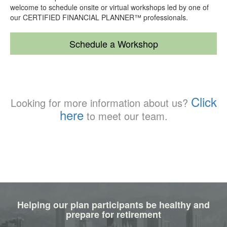
welcome to schedule onsite or virtual workshops led by one of
our CERTIFIED FINANCIAL PLANNER™ professionals.
Schedule a Workshop
Click
Looking for more information about us?
here
to meet our team.
Helping our plan participants be healthy and
prepare for retirement