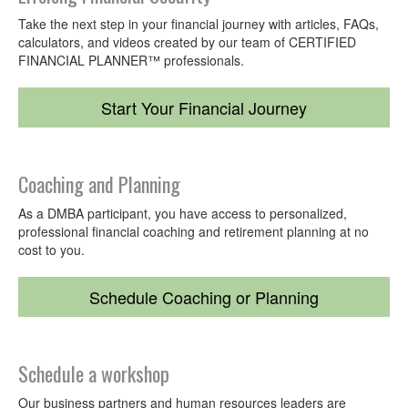
the
Team
Take the next step in your financial journey with articles, FAQs,
calculators, and videos created by our team of CERTIFIED
FINANCIAL PLANNER™ professionals.
Meet
with
Start Your Financial Journey
Us
Coaching and Planning
As a DMBA participant, you have access to personalized,
professional financial coaching and retirement planning at no
cost to you.
Schedule Coaching or Planning
Schedule a workshop
Our business partners and human resources leaders are