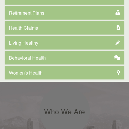
Retirement Plans
Health Claims
Living Healthy
Behavioral Health
Women's Health
Who We Are