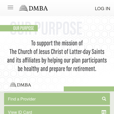
LOG IN
Find a Provider
View ID Card